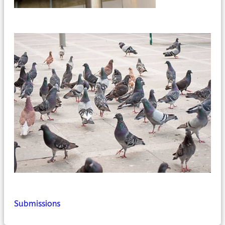
Submissions