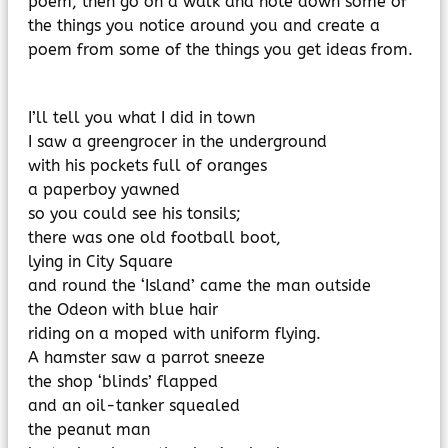
poem, then go on a walk and note down some of
MyChildAtSchool
the things you notice around you and create a
Parents Evening System
poem from some of the things you get ideas from.
I’ll tell you what I did in town
I saw a greengrocer in the underground
with his pockets full of oranges
a paperboy yawned
so you could see his tonsils;
there was one old football boot,
lying in City Square
and round the ‘Island’ came the man outside
the Odeon with blue hair
riding on a moped with uniform flying.
A hamster saw a parrot sneeze
the shop ‘blinds’ flapped
and an oil-tanker squealed
the peanut man