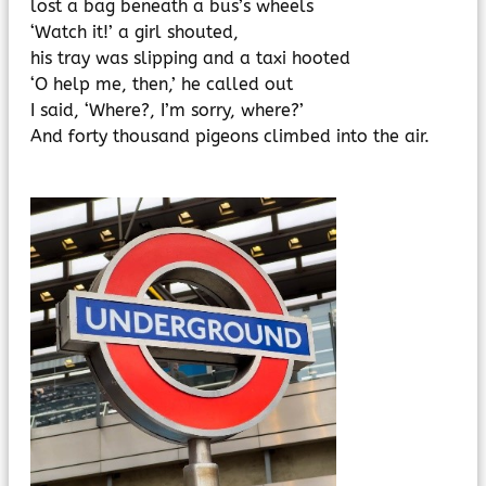
lost a bag beneath a bus’s wheels
‘Watch it!’ a girl shouted,
his tray was slipping and a taxi hooted
‘O help me, then,’ he called out
I said, ‘Where?, I’m sorry, where?’
And forty thousand pigeons climbed into the air.