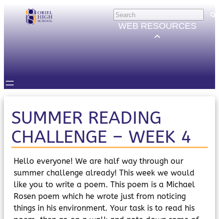
Skip
HELP
×
to
Trouble Logging in?
WEB RESOURCES
Hybrid Learning Guides
content
GOVERNORS
Governors Email
Intranet
STUDENTS
Email, Teams etc.
Intranet
Satchel One
SUMMER READING
Seneca
CHALLENGE – WEEK 4
STAFF
Staff Email
Intranet
Hello everyone! We are half way through our
Satchel One
summer challenge already! This week we would
Parents Evening System
like you to write a poem. This poem is a Michael
PARENTS/CARERS
Rosen poem which he wrote just from noticing
ParentMail
things in his environment. Your task is to read his
ParentPay