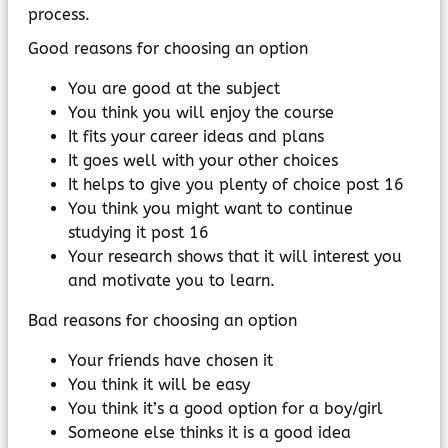
process.
Good reasons for choosing an option
You are good at the subject
You think you will enjoy the course
It fits your career ideas and plans
It goes well with your other choices
It helps to give you plenty of choice post 16
You think you might want to continue
studying it post 16
Your research shows that it will interest you
and motivate you to learn.
Bad reasons for choosing an option
Your friends have chosen it
You think it will be easy
You think it’s a good option for a boy/girl
Someone else thinks it is a good idea