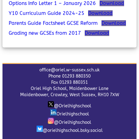
Options Info Letter 1 – January 2026
Download
Y10 Curriculum Guide 2024-25
Download
Parents Guide Factsheet GCSE Reform
Download
Grading new GCSEs from 2017
Download
office@oriel.w-sussex.sch.uk
Phone 01293 880350
Fax 01293 880351
Oriel High School, Maidenbower Lane
Maidenbower, Crawley, West Sussex, RH10 7XW
@Orielhighschool
Orielhighschool
@Orielhighschool
@orielhighschool.bsky.social