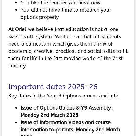
You like the teacher you have now
You did not have time to research your
options properly
At Oriel we believe that education is not a ‘one
size fits all’ system. We believe that all students
need a curriculum which gives them a mix of
academic, creative, practical and social skills to fit
them for life in the fast moving world of the 21st
century.
Important dates 2025-26
Key dates in the Year 9 Options process include:
Issue of Options Guides & Y9 Assembly :
Monday 2nd March 2026
Issue of Information Videos and course
information to parents
:
Monday 2nd March