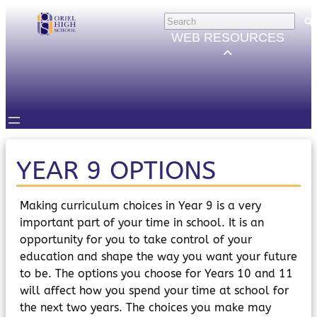
Skip
HELP
×
to
Trouble Logging in?
WEB RESOURCES
Hybrid Learning Guides
content
GOVERNORS
Governors Email
Intranet
STUDENTS
Email, Teams etc.
Intranet
Satchel One
YEAR 9 OPTIONS
Seneca
STAFF
Making curriculum choices in Year 9 is a very
Staff Email
important part of your time in school. It is an
Intranet
opportunity for you to take control of your
Satchel One
education and shape the way you want your future
Parents Evening System
to be. The options you choose for Years 10 and 11
PARENTS/CARERS
will affect how you spend your time at school for
ParentMail
ParentPay
the next two years. The choices you make may