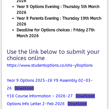
2026
Year 9 Options Evening : Thursday 5th March
2026
Year 9 Parents Evening : Thursday 19th March
2026
Deadline for Options choices :
Friday 27th
March 2026
Use the link below to submit your
choices online
https://www.studentoptions.co/ohs-y9options
Year 9 Options 2025-26 Y9 Assembly 02-03-
26
Download
Y10 Course Information – 2026-27
Download
Options Info Letter 2-Feb 2026
Download