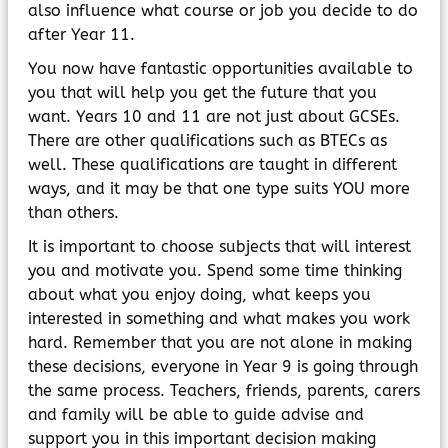
MyChildAtSchool
also influence what course or job you decide to do
Parents Evening System
after Year 11.
You now have fantastic opportunities available to
you that will help you get the future that you
want. Years 10 and 11 are not just about GCSEs.
There are other qualifications such as BTECs as
well. These qualifications are taught in different
ways, and it may be that one type suits YOU more
than others.
It is important to choose subjects that will interest
you and motivate you. Spend some time thinking
about what you enjoy doing, what keeps you
interested in something and what makes you work
hard. Remember that you are not alone in making
these decisions, everyone in Year 9 is going through
the same process. Teachers, friends, parents, carers
and family will be able to guide advise and
support you in this important decision making