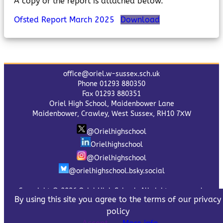
A copy of the report is attached below.
Ofsted Report March 2025
Download
office@oriel.w-sussex.sch.uk
Phone 01293 880350
Fax 01293 880351
Oriel High School, Maidenbower Lane
Maidenbower, Crawley, West Sussex, RH10 7XW
@Orielhighschool
Orielhighschool
@Orielhighschool
@orielhighschool.bsky.social
Copyright © 2026 Oriel High School. All rights reserved.
By using this site you agree to the terms of our privacy
Privacy Policy
policy