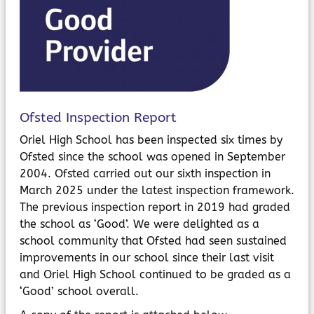
MyChildAtSchool
Parents Evening System
Ofsted Inspection Report
Oriel High School has been inspected six times by
Ofsted since the school was opened in September
2004. Ofsted carried out our sixth inspection in
March 2025 under the latest inspection framework.
The previous inspection report in 2019 had graded
the school as ‘Good’. We were delighted as a
school community that Ofsted had seen sustained
improvements in our school since their last visit
and Oriel High School continued to be graded as a
‘Good’ school overall.