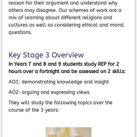
reason for their argument and understand why
others may disagree. Our schemes of work are a
mix of learning about different religions and
cultures as well as considering ethical and moral
questions.
Key Stage 3 Overview
In Years 7 and 8 and 9 students study REP for 2
hours over a fortnight and be assessed on 2 skills:
AO1: demonstrating knowledge and insight
AO2: arguing and expressing views
They will study the following topics over the
course of the 3 years: