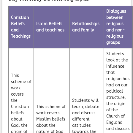
Dialogues
Christian
between
Beliefs
Islam Beliefs
Relationships
religious
and
and teachings
and Family
and non-
Teachings
religious
groups
Students
look at the
influence
that
This
religion has
scheme of
had on our
work
political
covers
structure,
the
Students will
the origin
Christian
This scheme of
learn, debate
of the
beliefs
work covers
and discuss
Church of
about
Muslim beliefs
different
England
God, the
about the
attitudes
and discuss
origin of
nature of God,
towards the