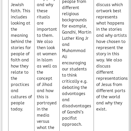
people from
Jewish
and why
discuss which
different
faith. This
these
artwork best
religious
includes
rituals
represents
backgrounds
looking at
are
what happens
for example,
the
important
in the stories
Gandhi, Martin
meaning
to them.
and why artists
Luther King Jr
behind the
We also
have chosen to
and
stories for
then look
represent the
Muhammad
people of
at women
story in this
Ali
faith and
in Islam
way. We also
encouraging
how they
as well as
discuss
our students
relate to
the
different
to think
the
concept
representations
critically e.g.
practices
of Jihad
of Jesus from
debating the
and
and how
different parts
advantages
cultures of
this is
of the world
and
people
portrayed
and why they
disadvantages
today.
in the
exist.
of Gandhi’s
media
pacifist
versus
approach.
what the