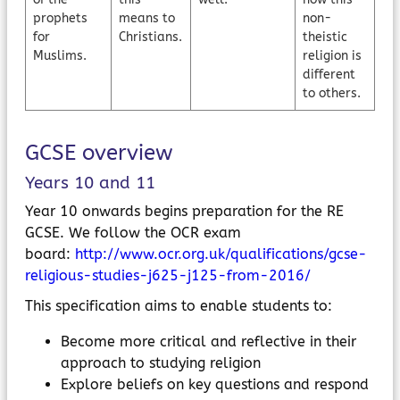
prophets
means to
non-
for
Christians.
theistic
Muslims.
religion is
different
to others.
GCSE overview
Years 10 and 11
Year 10 onwards begins preparation for the RE
GCSE. We follow the OCR exam
board:
http://www.ocr.org.uk/qualifications/gcse-
religious-studies-j625-j125-from-2016/
This specification aims to enable students to:
Become more critical and reflective in their
approach to studying religion
Explore beliefs on key questions and respond