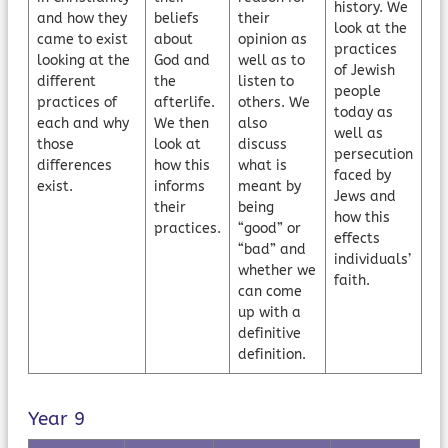
history. We
and how they
beliefs
their
look at the
came to exist
about
opinion as
practices
looking at the
God and
well as to
of Jewish
different
the
listen to
people
practices of
afterlife.
others. We
today as
each and why
We then
also
well as
those
look at
discuss
persecution
differences
how this
what is
faced by
exist.
informs
meant by
Jews and
their
being
how this
practices.
“good” or
effects
“bad” and
individuals’
whether we
faith.
can come
up with a
definitive
definition.
Year 9