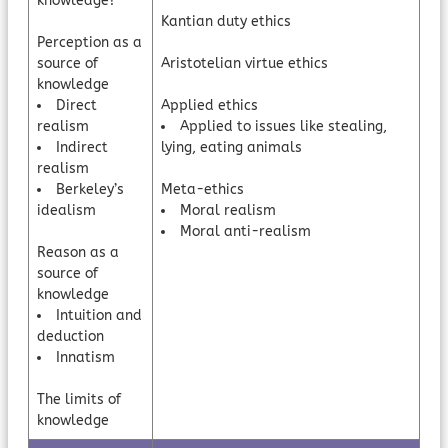
knowledge?
Kantian duty ethics
Perception as a
source of
Aristotelian virtue ethics
knowledge
Direct
Applied ethics
realism
Applied to issues like stealing,
Indirect
lying, eating animals
realism
Berkeley’s
Meta-ethics
idealism
Moral realism
Moral anti-realism
Reason as a
source of
knowledge
Intuition and
deduction
Innatism
The limits of
knowledge