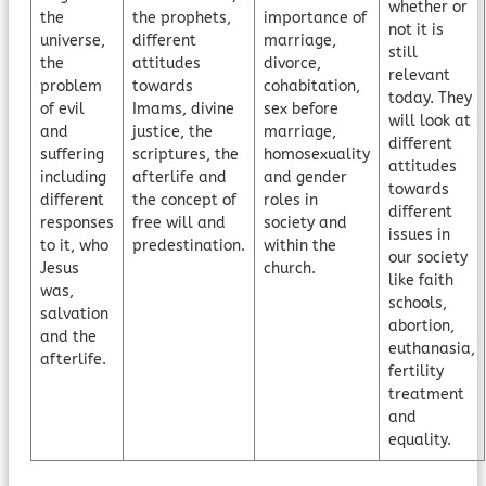
whether or
the
the prophets,
importance of
not it is
universe,
different
marriage,
still
the
attitudes
divorce,
relevant
problem
towards
cohabitation,
today. They
of evil
Imams, divine
sex before
will look at
and
justice, the
marriage,
different
suffering
scriptures, the
homosexuality
attitudes
including
afterlife and
and gender
towards
different
the concept of
roles in
different
responses
free will and
society and
issues in
to it, who
predestination.
within the
our society
Jesus
church.
like faith
was,
schools,
salvation
abortion,
and the
euthanasia,
afterlife.
fertility
treatment
and
equality.