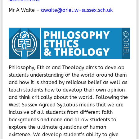
MyChildAtSchool
Parents Evening System
Mr A Waite –
awaite@oriel.w-sussex.sch.uk
Philosophy, Ethics and Theology aims to develop
students understanding of the world around them
and how it is shaped by religious belief as well as
teach students how to develop their own opinion
and think critically about the world. Following the
West Sussex Agreed Syllabus means that we are
inclusive of all students from different faith
backgrounds and none and allow students to
explore the ultimate questions of human
existence. We develop student’s ability to give