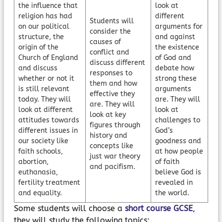
the influence that
look at
religion has had
different
Students will
on our political
arguments for
consider the
structure, the
and against
causes of
origin of the
the existence
conflict and
Church of England
of God and
discuss different
and discuss
debate how
responses to
whether or not it
strong these
them and how
is still relevant
arguments
effective they
today. They will
are. They will
are. They will
look at different
look at
look at key
attitudes towards
challenges to
figures through
different issues in
God’s
history and
our society like
goodness and
concepts like
faith schools,
at how people
just war theory
abortion,
of faith
and pacifism.
euthanasia,
believe God is
fertility treatment
revealed in
and equality.
the world.
Some students will choose a
short course GCSE
,
they will study the following topics: