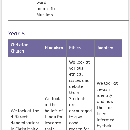
word
means for
Muslims.
Year 8
Christian
Hinduism
Ethics
Judaism
Church
We look at
various
ethical
issues and
We look at
debate
Jewish
them.
identity
We look
Students
and how
at the
are
that has
We look at the
beliefs of
encouraged
been
different
Hindu for
to give
informed
denominations
instance,
good
by their
in Christianity
their
reason for