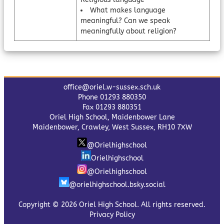
What makes language
meaningful? Can we speak
meaningfully about religion?
office@oriel.w-sussex.sch.uk
Phone 01293 880350
Fax 01293 880351
Oriel High School, Maidenbower Lane
Maidenbower, Crawley, West Sussex, RH10 7XW
@Orielhighschool
Orielhighschool
@Orielhighschool
@orielhighschool.bsky.social
Copyright © 2026 Oriel High School. All rights reserved.
Privacy Policy