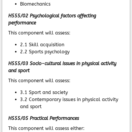
Biomechanics
H555/02 Psychological factors affecting
performance
This component will assess:
2.1 Skill acquisition
2.2 Sports psychology
H555/03 Socio-cultural issues in physical activity
and sport
This component will assess:
3.1 Sport and society
3.2 Contemporary issues in physical activity
and sport
H555/05 Practical Performances
This component will assess either: