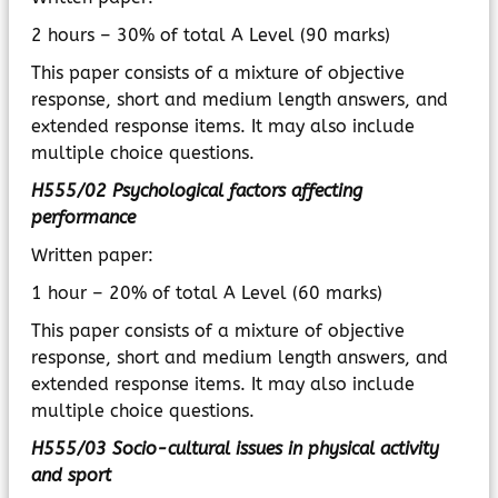
2 hours – 30% of total A Level (90 marks)
This paper consists of a mixture of objective
response, short and medium length answers, and
extended response items. It may also include
multiple choice questions.
H555/02 Psychological factors affecting
performance
Written paper:
1 hour – 20% of total A Level (60 marks)
This paper consists of a mixture of objective
response, short and medium length answers, and
extended response items. It may also include
multiple choice questions.
H555/03 Socio-cultural issues in physical activity
and sport