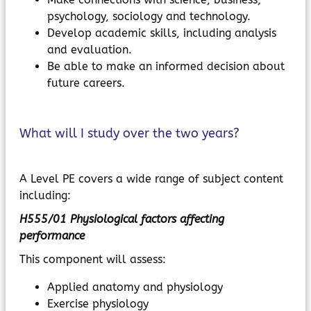
psychology, sociology and technology.
Develop academic skills, including analysis
and evaluation.
Be able to make an informed decision about
future careers.
What will I study over the two years?
A Level PE covers a wide range of subject content
including:
H555/01 Physiological factors affecting
performance
This component will assess:
Applied anatomy and physiology
Exercise physiology