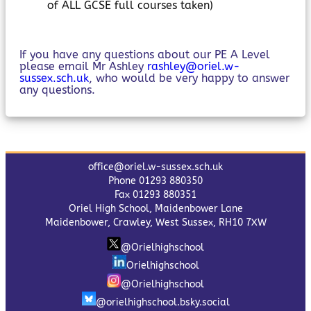
of ALL GCSE full courses taken)
If you have any questions about our PE A Level
please email Mr Ashley
rashley@oriel.w-
sussex.sch.uk
, who would be very happy to answer
any questions.
office@oriel.w-sussex.sch.uk
Phone 01293 880350
Fax 01293 880351
Oriel High School, Maidenbower Lane
Maidenbower, Crawley, West Sussex, RH10 7XW
@Orielhighschool
Orielhighschool
@Orielhighschool
@orielhighschool.bsky.social