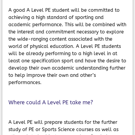
A good A Level PE student will be committed to
achieving a high standard of sporting and
academic performance. This will be combined with
the interest and commitment necessary to explore
the wide-ranging content associated with the
world of physical education. A Level PE students
will be already performing to a high level in at
least one specification sport and have the desire to
develop their own academic understanding further
to help improve their own and other’s
performances.
Where could A Level PE take me?
A Level PE will prepare students for the further
study of PE or Sports Science courses as well as