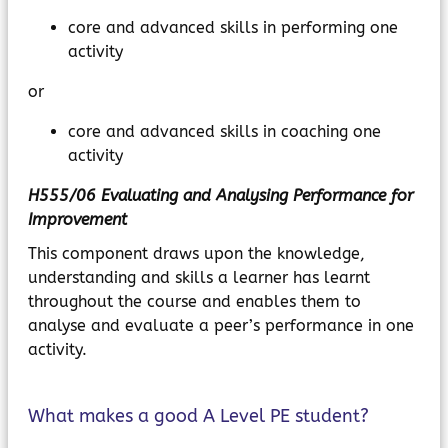
core and advanced skills in performing one
activity
or
core and advanced skills in coaching one
activity
H555/06 Evaluating and Analysing Performance for
Improvement
This component draws upon the knowledge,
understanding and skills a learner has learnt
throughout the course and enables them to
analyse and evaluate a peer’s performance in one
activity.
What makes a good A Level PE student?