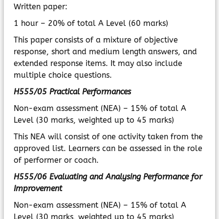
Written paper:
1 hour – 20% of total A Level (60 marks)
This paper consists of a mixture of objective
response, short and medium length answers, and
extended response items. It may also include
multiple choice questions.
H555/05 Practical Performances
Non-exam assessment (NEA) – 15% of total A
Level (30 marks, weighted up to 45 marks)
This NEA will consist of one activity taken from the
approved list. Learners can be assessed in the role
of performer or coach.
H555/06 Evaluating and Analysing Performance for
Improvement
Non-exam assessment (NEA) – 15% of total A
Level (30 marks, weighted up to 45 marks)