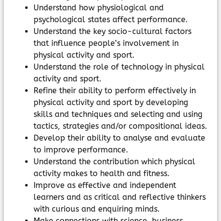
Understand how physiological and
psychological states affect performance.
Understand the key socio-cultural factors
that influence people’s involvement in
physical activity and sport.
Understand the role of technology in physical
activity and sport.
Refine their ability to perform effectively in
physical activity and sport by developing
skills and techniques and selecting and using
tactics, strategies and/or compositional ideas.
Develop their ability to analyse and evaluate
to improve performance.
Understand the contribution which physical
activity makes to health and fitness.
Improve as effective and independent
learners and as critical and reflective thinkers
with curious and enquiring minds.
Make connections with science, business,