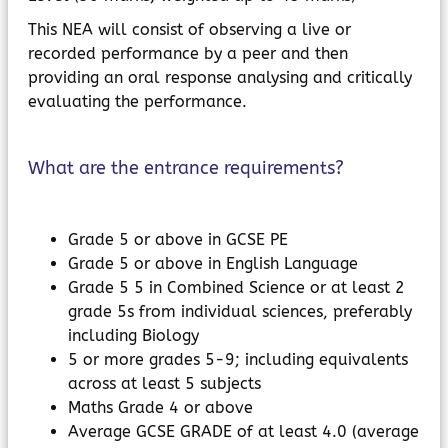
This NEA will consist of observing a live or
recorded performance by a peer and then
providing an oral response analysing and critically
evaluating the performance.
What are the entrance requirements?
Grade 5 or above in GCSE PE
Grade 5 or above in English Language
Grade 5 5 in Combined Science or at least 2
grade 5s from individual sciences, preferably
including Biology
5 or more grades 5-9; including equivalents
across at least 5 subjects
Maths Grade 4 or above
Average GCSE GRADE of at least 4.0 (average