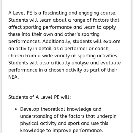
MyChildAtSchool
Parents Evening System
A Level PE is a fascinating and engaging course.
Students will learn about a range of factors that
affect sporting performance and learn to apply
these into their own and other’s sporting
performances. Additionally, students will explore
an activity in detail as a performer or coach,
chosen from a wide variety of sporting activities.
Students will also critically analyse and evaluate
performance in a chosen activity as part of their
NEA.
Students of A Level PE will:
Develop theoretical knowledge and
understanding of the factors that underpin
physical activity and sport and use this
knowledge to improve performance.