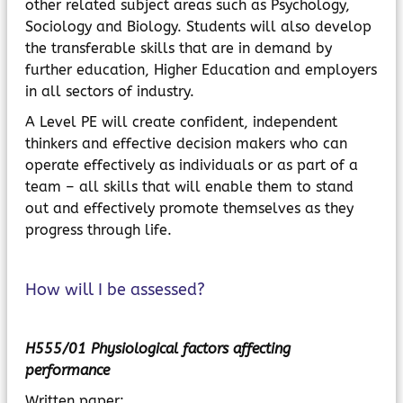
other related subject areas such as Psychology,
Sociology and Biology. Students will also develop
the transferable skills that are in demand by
further education, Higher Education and employers
in all sectors of industry.
A Level PE will create confident, independent
thinkers and effective decision makers who can
operate effectively as individuals or as part of a
team – all skills that will enable them to stand
out and effectively promote themselves as they
progress through life.
How will I be assessed?
H555/01 Physiological factors affecting
performance
Written paper: