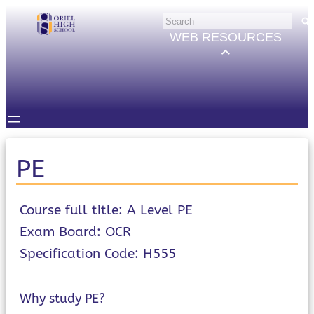
Skip
HELP
×
to
Trouble Logging in?
WEB RESOURCES
Hybrid Learning Guides
content
GOVERNORS
Governors Email
Intranet
STUDENTS
Email, Teams etc.
Intranet
Satchel One
PE
Seneca
STAFF
Staff Email
Course full title: A Level PE
Intranet
Exam Board: OCR
Satchel One
Specification Code: H555
Parents Evening System
PARENTS/CARERS
ParentMail
Why study PE?
ParentPay