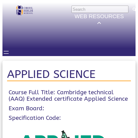
Skip
HELP
×
to
Trouble Logging in?
WEB RESOURCES
Hybrid Learning Guides
content
GOVERNORS
Governors Email
Intranet
STUDENTS
Email, Teams etc.
Intranet
Satchel One
APPLIED SCIENCE
Seneca
STAFF
Staff Email
Course Full Title: Cambridge technical
(AAQ) Extended certificate Applied Science
Intranet
Satchel One
Exam Board:
Parents Evening System
Specification Code:
PARENTS/CARERS
ParentMail
ParentPay