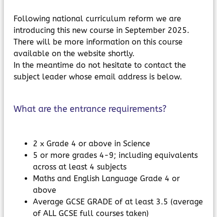
Following national curriculum reform we are
introducing this new course in September 2025.
There will be more information on this course
available on the website shortly.
In the meantime do not hesitate to contact the
subject leader whose email address is below.
What are the entrance requirements?
2 x Grade 4 or above in Science
5 or more grades 4-9; including equivalents
across at least 4 subjects
Maths and English Language Grade 4 or
above
Average GCSE GRADE of at least 3.5 (average
of ALL GCSE full courses taken)