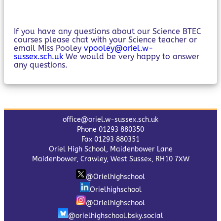
If you have any questions about our Science BTEC
courses please chat with your Science teacher or
email Miss Pooley
vpooley@oriel.w-
sussex.sch.uk
We would be very happy to answer
any questions.
office@oriel.w-sussex.sch.uk
Phone 01293 880350
Fax 01293 880351
Oriel High School, Maidenbower Lane
Maidenbower, Crawley, West Sussex, RH10 7XW
@Orielhighschool
Orielhighschool
@Orielhighschool
@orielhighschool.bsky.social