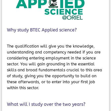
MyChildAtSchool
Parents Evening System
Why study BTEC Applied science?
The qualification will give you the knowledge,
understanding and competency needed if you are
considering entering employment in the science
sector. You will gain grounding in the essential
skills and broad fundamentals crucial to this area
of study, giving you the opportunity to build on
these afterwards, or to enter into your first job
within this sector.
What will I study over the two years?