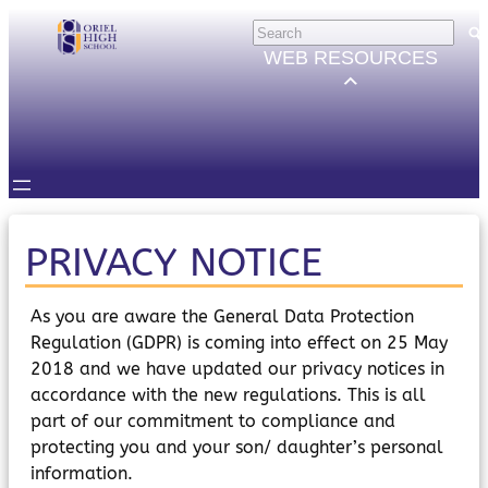
Skip
HELP
×
to
Trouble Logging in?
WEB RESOURCES
Hybrid Learning Guides
content
GOVERNORS
Governors Email
Intranet
STUDENTS
Email, Teams etc.
Intranet
Satchel One
PRIVACY NOTICE
Seneca
STAFF
As you are aware the General Data Protection
Staff Email
Regulation (GDPR) is coming into effect on 25 May
Intranet
2018 and we have updated our privacy notices in
Satchel One
accordance with the new regulations. This is all
Parents Evening System
part of our commitment to compliance and
PARENTS/CARERS
protecting you and your son/ daughter’s personal
ParentMail
ParentPay
information.