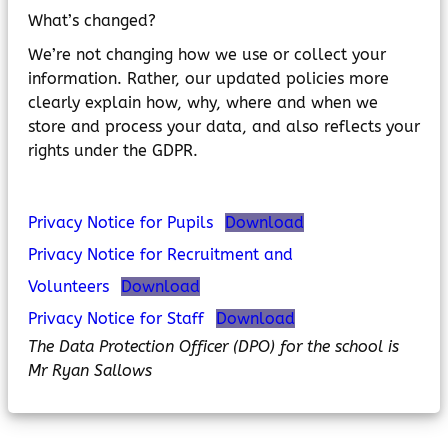
MyChildAtSchool
What’s changed?
Parents Evening System
We’re not changing how we use or collect your
information. Rather, our updated policies more
clearly explain how, why, where and when we
store and process your data, and also reflects your
rights under the GDPR.
Privacy Notice for Pupils
Download
Privacy Notice for Recruitment and
Volunteers
Download
Privacy Notice for Staff
Download
The Data Protection Officer (DPO) for the school is
Mr Ryan Sallows