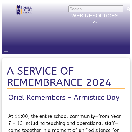
Skip
HELP
×
to
Trouble Logging in?
WEB RESOURCES
Hybrid Learning Guides
content
GOVERNORS
Governors Email
Intranet
STUDENTS
Email, Teams etc.
Intranet
Satchel One
A SERVICE OF
Seneca
REMEMBRANCE 2024
STAFF
Staff Email
Intranet
Oriel Remembers – Armistice Day
Satchel One
Parents Evening System
PARENTS/CARERS
At 11:00, the entire school community—from Year
ParentMail
7 – 13 including teaching and operational staff—
ParentPay
came together in a moment of unified silence for