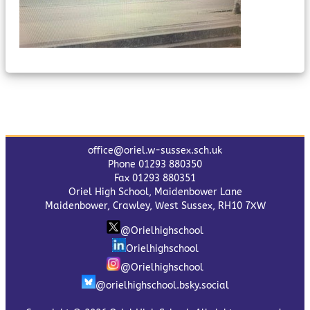
office@oriel.w-sussex.sch.uk
Phone 01293 880350
Fax 01293 880351
Oriel High School, Maidenbower Lane
Maidenbower, Crawley, West Sussex, RH10 7XW
@Orielhighschool
Orielhighschool
@Orielhighschool
@orielhighschool.bsky.social