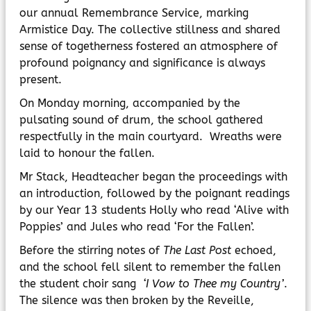
MyChildAtSchool
our annual Remembrance Service, marking
Parents Evening System
Armistice Day. The collective stillness and shared
sense of togetherness fostered an atmosphere of
profound poignancy and significance is always
present.
On Monday morning, accompanied by the
pulsating sound of drum, the school gathered
respectfully in the main courtyard. Wreaths were
laid to honour the fallen.
Mr Stack, Headteacher began the proceedings with
an introduction, followed by the poignant readings
by our Year 13 students Holly who read ‘Alive with
Poppies’ and Jules who read ‘For the Fallen’.
Before the stirring notes of
The Last Post
echoed,
and the school fell silent to remember the fallen
the student choir sang
‘I Vow to Thee my Country’
.
The silence was then broken by the Reveille,