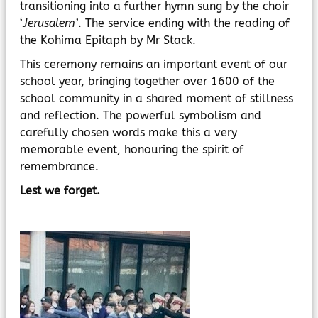
transitioning into a further hymn sung by the choir
‘
Jerusalem’
. The service ending with the reading of
the Kohima Epitaph by Mr Stack.
This ceremony remains an important event of our
school year, bringing together over 1600 of the
school community in a shared moment of stillness
and reflection. The powerful symbolism and
carefully chosen words make this a very
memorable event, honouring the spirit of
remembrance.
Lest we forget.